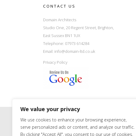
CONTACT US
Domain Architects
Studio One, 20 Regent Street, Brighton,
East Sussex BN1 1UX
Telephone: 07973 614284
Email:
info@domain-ltd.co.uk
Privacy Policy
We value your privacy
We use cookies to enhance your browsing experience,
serve personalized ads or content, and analyze our traffic.
By clicking "Accept All", you consent to our use of cookies.