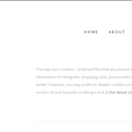
HOME
ABOUT
This site uses cookies – small text files that are place
information for things like shopping carts, and provide 
better. However, you may prefer to disable cookies on t
section of your browser or taking a look at
the About Co