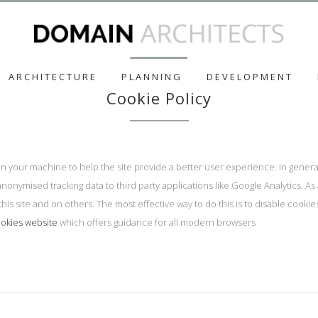
ARCHITECTURE
PLANNING
DEVELOPMENT
Cookie Policy
d on your machine to help the site provide a better user experience. In gener
anonymised tracking data to third party applications like Google Analytics. A
his site and on others. The most effective way to do this is to disable cooki
okies website
which offers guidance for all modern browsers