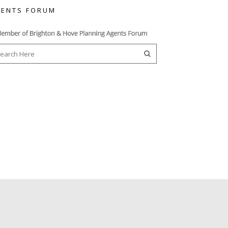
ENTS FORUM