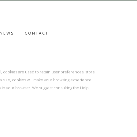
NEWS
CONTACT
al, cookies are used to retain user preferences, store
s a rule, cookies will make your browsing experience
es in your browser. We suggest consulting the Help