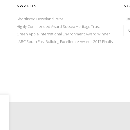
AWARDS
AG
Shortlisted Downland Prize
Highly Commended Award Sussex Heritage Trust
Green Apple International Environment Award Winner
LABC South East Building Excellence Awards 2017 Finalist