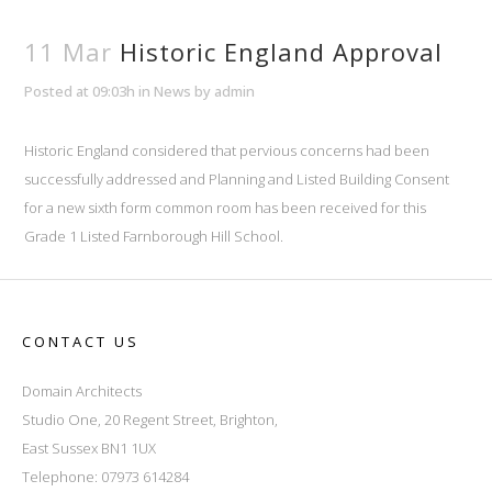
11 Mar
Historic England Approval
Posted at 09:03h
in
News
by
admin
Historic England considered that pervious concerns had been
successfully addressed and Planning and Listed Building Consent
for a new sixth form common room has been received for this
Grade 1 Listed Farnborough Hill School.
CONTACT US
Domain Architects
Studio One, 20 Regent Street, Brighton,
East Sussex BN1 1UX
Telephone: 07973 614284