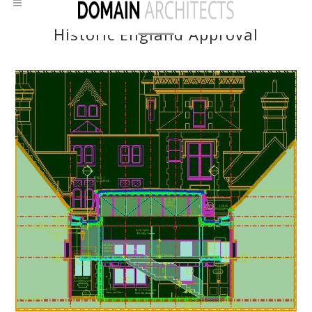
Historic England Approval