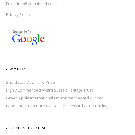
Email:
info@domain-ltd.co.uk
Privacy Policy
AWARDS
Shortlisted Downland Prize
Highly Commended Award Sussex Heritage Trust
Green Apple International Environment Award Winner
LABC South East Building Excellence Awards 2017 Finalist
AGENTS FORUM