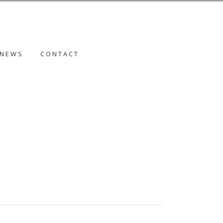
NEWS
CONTACT