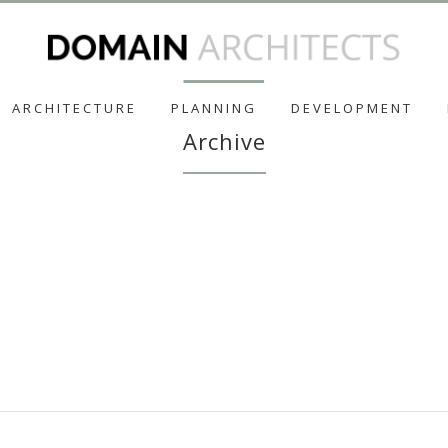
ARCHITECTURE
PLANNING
DEVELOPMENT
Archive