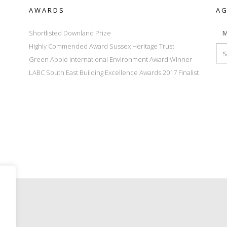
AWARDS
AG
Shortlisted Downland Prize
Highly Commended Award Sussex Heritage Trust
Green Apple International Environment Award Winner
LABC South East Building Excellence Awards 2017 Finalist