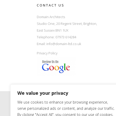
CONTACT US
Domain Architects
Studio One, 20 Regent Street, Brighton,
East Sussex BN1 1UX
Telephone: 07973 614284
Email:
info@domain-ltd.co.uk
Privacy Policy
We value your privacy
We use cookies to enhance your browsing experience,
serve personalized ads or content, and analyze our traffic.
By clicking "Accept All", you consent to our use of cookies.