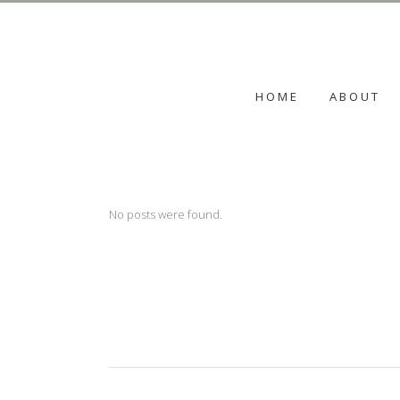
HOME
ABOUT
No posts were found.