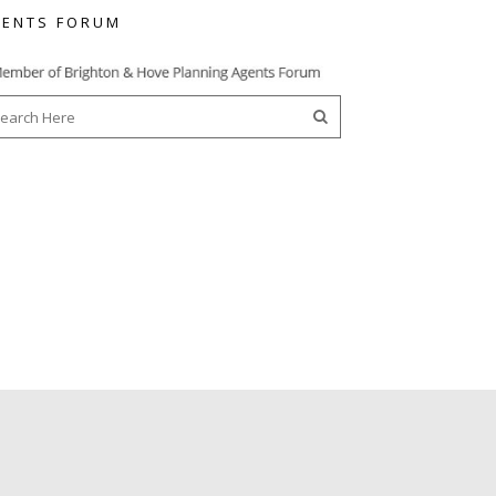
ENTS FORUM