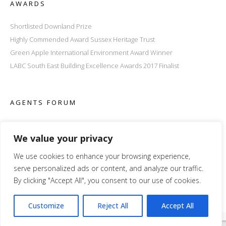
AWARDS
Shortlisted Downland Prize
Highly Commended Award Sussex Heritage Trust
Green Apple International Environment Award Winner
LABC South East Building Excellence Awards 2017 Finalist
AGENTS FORUM
We value your privacy
We use cookies to enhance your browsing experience,
serve personalized ads or content, and analyze our traffic.
By clicking "Accept All", you consent to our use of cookies.
Customize
Reject All
Accept All