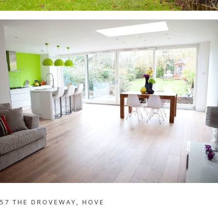
57 THE DROVEWAY, HOVE