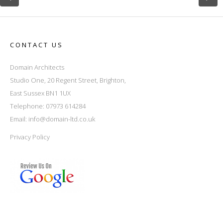
CONTACT US
Domain Architects
Studio One, 20 Regent Street, Brighton,
East Sussex BN1 1UX
Telephone: 07973 614284
Email:
info@domain-ltd.co.uk
Privacy Policy