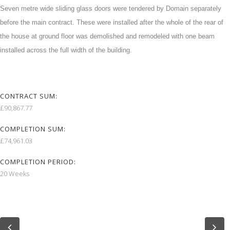
Seven metre wide sliding glass doors were tendered by Domain separately
before the main contract. These were installed after the whole of the rear of
the house at ground floor was demolished and remodeled with one beam
installed across the full width of the building.
CONTRACT SUM:
£90,867.77
COMPLETION SUM:
£74,961.03
COMPLETION PERIOD:
20 Weeks