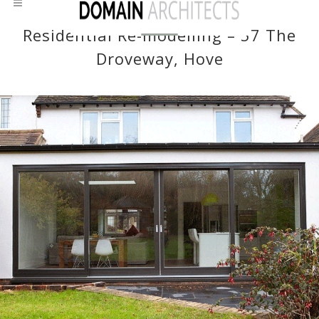
Residential Re-modelling – 57 The
Droveway, Hove