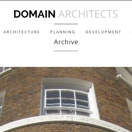
ARCHITECTURE
PLANNING
DEVELOPMENT
Archive