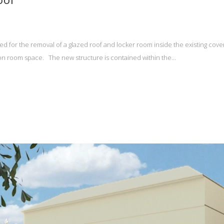
d for the removal of a glazed roof and locker room inside the existing cov
 room space. The new structure is contained within the...