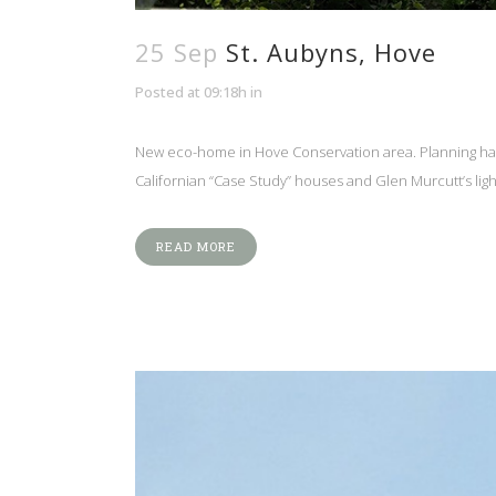
25 Sep
St. Aubyns, Hove
Posted at 09:18h
in
New eco-home in Hove Conservation area. Planning ha
Californian “Case Study” houses and Glen Murcutt’s light
READ MORE