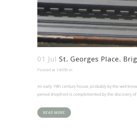
01 Jul
St. Georges Place. Bri
Posted at 14:05h
in
An early 19th century house, probably by the well know 
period shopfront is complemented by the discovery of th
READ MORE