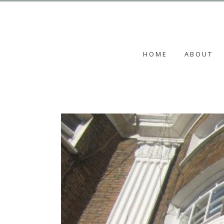
HOME
ABOUT