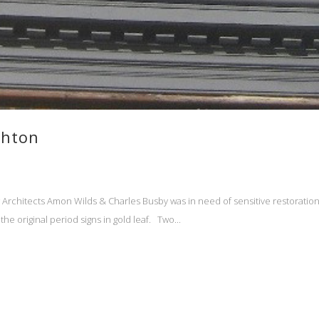
ghton
Architects Amon Wilds & Charles Busby was in need of sensitive restoration a
e original period signs in gold leaf. Two...