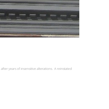
fter years of insensitive alterations. A reinstated